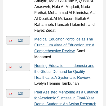
Amayrh, Malak Al-Rabe'e, Qusai Al-
Anasweh, Hala Al-Miqdadi, Nada
Freihat, Mohammad Al Khreisha, Ala'
Al Doaikat, Al-Mo'tasem Bellah Al-
Rahamneh, Hamzeh Hatamleh, and
Fayez Zedat
Medical Educator Portfolios as The
PDF
Curriculum Vitae of Educationists: A
Comprehensive Review
, Sami
Mohamed
Nursing Education in Indonesia and
PDF
the Global Demand for Quality
Healthcare: A Systematic Review
,
Evelyn Hemme Tambunan
Peer Assisted Mentoring as a Catalyst
PDF
for Academic Success in Final-Year
Dental Students: An Action Research