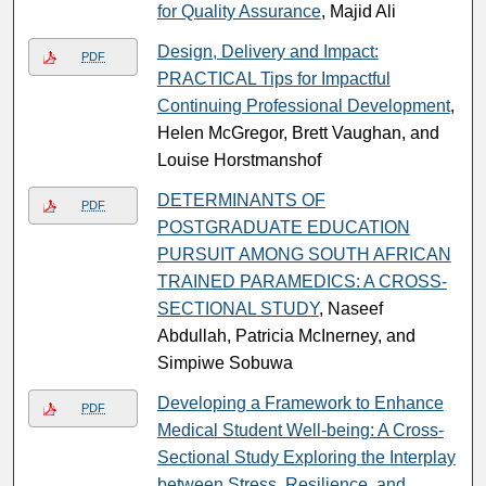
for Quality Assurance
, Majid Ali
Design, Delivery and Impact:
PDF
PRACTICAL Tips for Impactful
Continuing Professional Development
,
Helen McGregor, Brett Vaughan, and
Louise Horstmanshof
DETERMINANTS OF
PDF
POSTGRADUATE EDUCATION
PURSUIT AMONG SOUTH AFRICAN
TRAINED PARAMEDICS: A CROSS-
SECTIONAL STUDY
, Naseef
Abdullah, Patricia McInerney, and
Simpiwe Sobuwa
Developing a Framework to Enhance
PDF
Medical Student Well-being: A Cross-
Sectional Study Exploring the Interplay
between Stress, Resilience, and