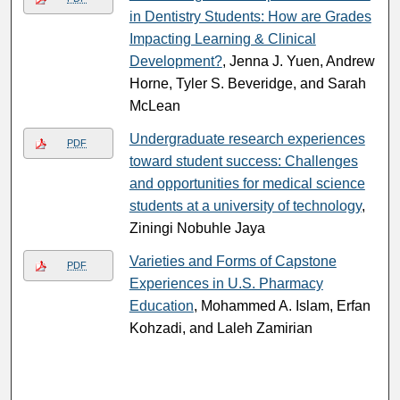
in Dentistry Students: How are Grades
Impacting Learning & Clinical
Development?
, Jenna J. Yuen, Andrew
Horne, Tyler S. Beveridge, and Sarah
McLean
Undergraduate research experiences
PDF
toward student success: Challenges
and opportunities for medical science
students at a university of technology
,
Ziningi Nobuhle Jaya
Varieties and Forms of Capstone
PDF
Experiences in U.S. Pharmacy
Education
, Mohammed A. Islam, Erfan
Kohzadi, and Laleh Zamirian