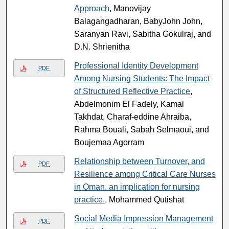
Approach
, Manovijay
Balagangadharan, BabyJohn John,
Saranyan Ravi, Sabitha Gokulraj, and
D.N. Shrienitha
Professional Identity Development
PDF
Among Nursing Students: The Impact
of Structured Reflective Practice
,
Abdelmonim El Fadely, Kamal
Takhdat, Charaf-eddine Ahraiba,
Rahma Bouali, Sabah Selmaoui, and
Boujemaa Agorram
Relationship between Turnover, and
PDF
Resilience among Critical Care Nurses
in Oman. an implication for nursing
practice.
, Mohammed Qutishat
Social Media Impression Management
PDF