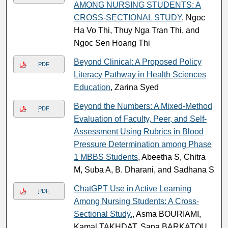
AMONG NURSING STUDENTS: A
CROSS-SECTIONAL STUDY
, Ngoc
Ha Vo Thi, Thuy Nga Tran Thi, and
Ngoc Sen Hoang Thi
Beyond Clinical: A Proposed Policy
PDF
Literacy Pathway in Health Sciences
Education
, Zarina Syed
Beyond the Numbers: A Mixed-Method
PDF
Evaluation of Faculty, Peer, and Self-
Assessment Using Rubrics in Blood
Pressure Determination among Phase
1 MBBS Students
, Abeetha S, Chitra
M, Suba A, B. Dharani, and Sadhana S
ChatGPT Use in Active Learning
PDF
Among Nursing Students: A Cross-
Sectional Study.
, Asma BOURIAMI,
Kamal TAKHDAT, Sana BARKATOU,