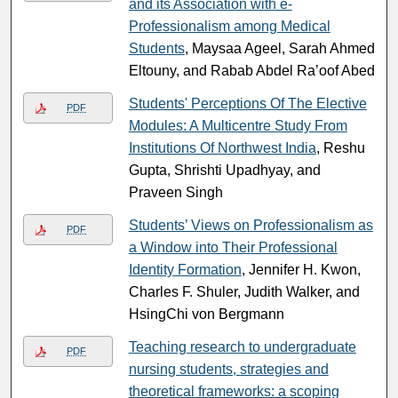
and its Association with e-
Professionalism among Medical
Students
, Maysaa Ageel, Sarah Ahmed
Eltouny, and Rabab Abdel Ra’oof Abed
Students' Perceptions Of The Elective
PDF
Modules: A Multicentre Study From
Institutions Of Northwest India
, Reshu
Gupta, Shrishti Upadhyay, and
Praveen Singh
Students’ Views on Professionalism as
PDF
a Window into Their Professional
Identity Formation
, Jennifer H. Kwon,
Charles F. Shuler, Judith Walker, and
HsingChi von Bergmann
Teaching research to undergraduate
PDF
nursing students, strategies and
theoretical frameworks: a scoping