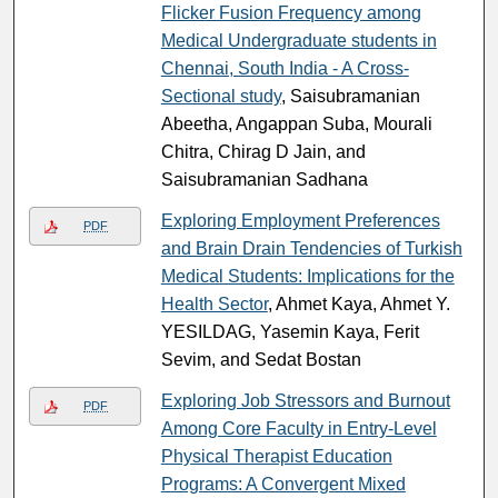
Flicker Fusion Frequency among
Medical Undergraduate students in
Chennai, South India - A Cross-
Sectional study
, Saisubramanian
Abeetha, Angappan Suba, Mourali
Chitra, Chirag D Jain, and
Saisubramanian Sadhana
Exploring Employment Preferences
PDF
and Brain Drain Tendencies of Turkish
Medical Students: Implications for the
Health Sector
, Ahmet Kaya, Ahmet Y.
YESILDAG, Yasemin Kaya, Ferit
Sevim, and Sedat Bostan
Exploring Job Stressors and Burnout
PDF
Among Core Faculty in Entry-Level
Physical Therapist Education
Programs: A Convergent Mixed