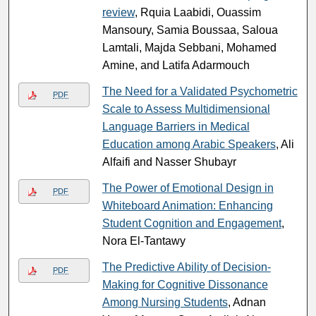
review
, Rquia Laabidi, Ouassim
Mansoury, Samia Boussaa, Saloua
Lamtali, Majda Sebbani, Mohamed
Amine, and Latifa Adarmouch
The Need for a Validated Psychometric
PDF
Scale to Assess Multidimensional
Language Barriers in Medical
Education among Arabic Speakers
, Ali
Alfaifi and Nasser Shubayr
The Power of Emotional Design in
PDF
Whiteboard Animation: Enhancing
Student Cognition and Engagement
,
Nora El-Tantawy
The Predictive Ability of Decision-
PDF
Making for Cognitive Dissonance
Among Nursing Students
, Adnan