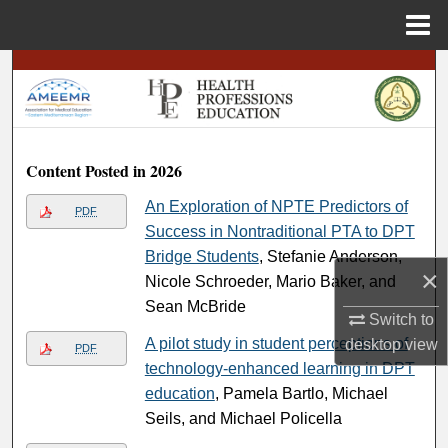
Menu
Home
Search
Browse
Content Posted in 2026
My Account
An Exploration of NPTE Predictors of
PDF
About
Success in Nontraditional PTA to DPT
Bridge Students
, Stefanie Anderson,
Digital Commons Network™
×
Nicole Schroeder, Mario Baker, and
Sean McBride
Switch to
A pilot study in student perceptions of
desktop
view
PDF
technology-enhanced learning in DPT
education
, Pamela Bartlo, Michael
Seils, and Michael Policella