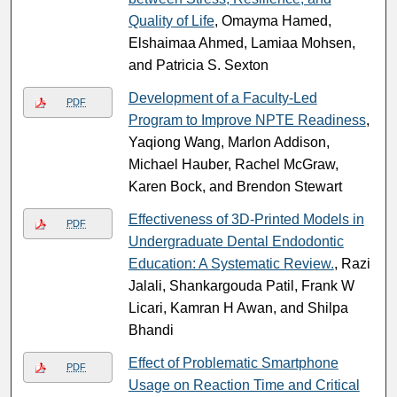
Quality of Life
, Omayma Hamed,
Elshaimaa Ahmed, Lamiaa Mohsen,
and Patricia S. Sexton
Development of a Faculty-Led
PDF
Program to Improve NPTE Readiness
,
Yaqiong Wang, Marlon Addison,
Michael Hauber, Rachel McGraw,
Karen Bock, and Brendon Stewart
Effectiveness of 3D-Printed Models in
PDF
Undergraduate Dental Endodontic
Education: A Systematic Review.
, Razi
Jalali, Shankargouda Patil, Frank W
Licari, Kamran H Awan, and Shilpa
Bhandi
Effect of Problematic Smartphone
PDF
Usage on Reaction Time and Critical