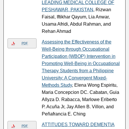
LEADING MEDICAL COLLEGE OF
PESHAWAR, PAKISTAN
, Rizwan
Faisal, Iftikhar Qayum, Lia Anwar,
Usama Afridi, Abdul Rahman, and
Rehan Ahmad
Assessing the Effectiveness of the
PDF
Well-Being through Occupational
Participation (WBOP) Intervention in
Promoting Well-Being in Occupational
Therapy Students from a Philippine
University: A Convergent Mixed-
Methods Study
, Elena Wong Espiritu,
Maria Concepcion DC. Cabatan, Guia
Allyza D. Rabacca, Marlowe Eriberto
P. Acuña Jr, Jay Allen B. Villon, and
Peñafrancia E. Ching
ATTITUDES TOWARD DEMENTIA
PDF