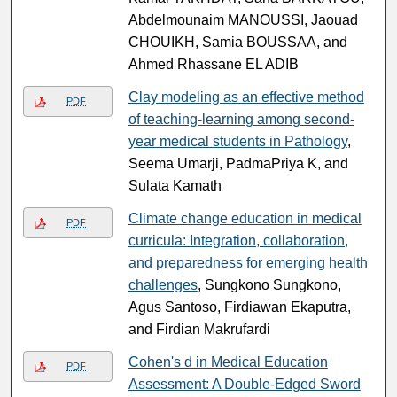
Abdelmounaim MANOUSSI, Jaouad
CHOUIKH, Samia BOUSSAA, and
Ahmed Rhassane EL ADIB
Clay modeling as an effective method
PDF
of teaching-learning among second-
year medical students in Pathology
,
Seema Umarji, PadmaPriya K, and
Sulata Kamath
Climate change education in medical
PDF
curricula: Integration, collaboration,
and preparedness for emerging health
challenges
, Sungkono Sungkono,
Agus Santoso, Firdiawan Ekaputra,
and Firdian Makrufardi
Cohen's d in Medical Education
PDF
Assessment: A Double-Edged Sword