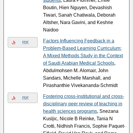
students
, Laura Plummer, Emile
Boutin, Hien Nguyen, Devashish
Tiwari, Sanah Chatiwala, Deborah
Altsher, Nara Gavini, and Keshrie
Naidoo
Factors Influencing Feedback in a
PDF
Problem-Based Learning Curriculum:
A Mixed Methods Study in the Context
of Saudi Arabian Medical Schools
,
Abdulmohsen M. Alomair, John
Sandars, Michelle Marshall, and
Pirashanthie Vivekananda-Schmidt
Fostering cross-institutional and cross-
PDF
disciplinary peer review of teaching in
health sciences programs
, Snezana
Kusljic, Nicole B Reinke, Tania N
Crotti, Nidhish Francis, Sophie Paquet-