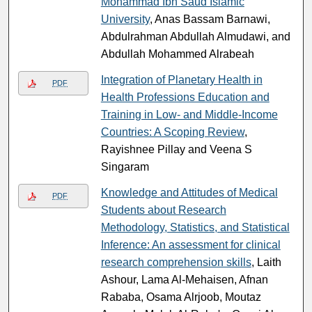
Mohammad Ibn Saud Islamic
University
, Anas Bassam Barnawi,
Abdulrahman Abdullah Almudawi, and
Abdullah Mohammed Alrabeah
Integration of Planetary Health in
PDF
Health Professions Education and
Training in Low- and Middle-Income
Countries: A Scoping Review
,
Rayishnee Pillay and Veena S
Singaram
Knowledge and Attitudes of Medical
PDF
Students about Research
Methodology, Statistics, and Statistical
Inference: An assessment for clinical
research comprehension skills
, Laith
Ashour, Lama Al-Mehaisen, Afnan
Rababa, Osama Alrjoob, Moutaz