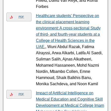
Fifield, David Van Reyk, and Roma
Forbes
Healthcare students' Perspective on
PDF
the clinical placement learning
environment: A cross-sectional Study
of third- and fourth-year students at a
College of Health Sciences in the
UAE.
, Wuni Abdul Razak, Fatima
Alrayssi, Arwa Alkarbi, Latifa Al Saedi,
Suliman Salih, Ajnas Alkatheeri,
Mohamed Hassaneen, Mohd Nazmi
Nordin, Mbambo Collen, Emne
Hammoud, Shaik Balkhis Banu,
Monika Sachdeva, and Noon Kamil
Impact of Artificial Intelligence on
PDF
Medical Education and Cognitive Skill
Development at Medical College Imam