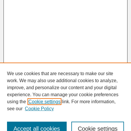
We use cookies that are necessary to make our site
work. We may also use additional cookies to analyze,
improve, and personalize our content and your digital
experience. You can manage your cookie preferences
using the
Cookie settings
link. For more information,
Browse
see our
Cookie Policy
Disciplines
Authors
Accept all cookies
Cookie settings