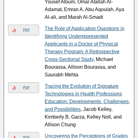
Yousef Atoum, Omar Atallah Al-
Adamat, Emran A. Abu Aqoulah, Aya
Al-ali, and Marah Al-Smadi
The Role of Application Questions in
PDF
Identifying Underrepresented
Applicants in a Doctor of Physical
Therapy Program: A Retrospective
Cross-Sectional Study
, Michael
Bourassa, Allison Bourassa, and
Saurabh Mehta
Tracing the Evolution of Signature
PDF
Technologies in Health Professions
Education: Developments, Challenges,
and Possibilities
, Jacob Kelley,
Kimberly B. Garza, Kelley Noll, and
Allison Chung
Uncovering the Perceptions of Grades
PDF