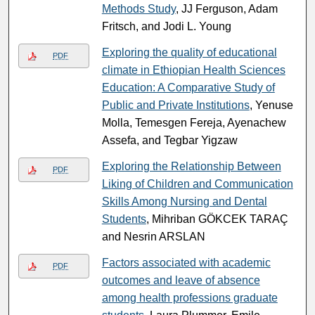
Methods Study
, JJ Ferguson, Adam
Fritsch, and Jodi L. Young
Exploring the quality of educational
PDF
climate in Ethiopian Health Sciences
Education: A Comparative Study of
Public and Private Institutions
, Yenuse
Molla, Temesgen Fereja, Ayenachew
Assefa, and Tegbar Yigzaw
Exploring the Relationship Between
PDF
Liking of Children and Communication
Skills Among Nursing and Dental
Students
, Mihriban GÖKCEK TARAÇ
and Nesrin ARSLAN
Factors associated with academic
PDF
outcomes and leave of absence
among health professions graduate