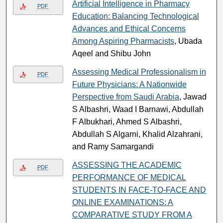
Artificial Intelligence in Pharmacy
PDF
Education: Balancing Technological
Advances and Ethical Concerns
Among Aspiring Pharmacists
, Ubada
Aqeel and Shibu John
Assessing Medical Professionalism in
PDF
Future Physicians: A Nationwide
Perspective from Saudi Arabia
, Jawad
S Albashri, Waad I Barnawi, Abdullah
F Albukhari, Ahmed S Albashri,
Abdullah S Algarni, Khalid Alzahrani,
and Ramy Samargandi
ASSESSING THE ACADEMIC
PDF
PERFORMANCE OF MEDICAL
STUDENTS IN FACE-TO-FACE AND
ONLINE EXAMINATIONS: A
COMPARATIVE STUDY FROM A