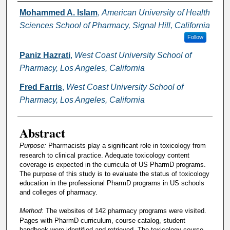
Authors
Mohammed A. Islam
,
American University of Health
Sciences School of Pharmacy, Signal Hill, California
Follow
Paniz Hazrati
,
West Coast University School of
Pharmacy, Los Angeles, California
Fred Farris
,
West Coast University School of
Pharmacy, Los Angeles, California
Abstract
Purpose:
Pharmacists play a significant role in toxicology from
research to clinical practice. Adequate toxicology content
coverage is expected in the curricula of US PharmD programs.
The purpose of this study is to evaluate the status of toxicology
education in the professional PharmD programs in US schools
and colleges of pharmacy.
Method:
The websites of 142 pharmacy programs were visited.
Pages with PharmD curriculum, course catalog, student
handbook were identified and retrieved. The toxicology course