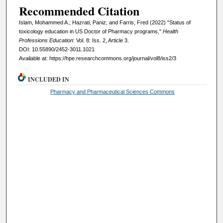
Recommended Citation
Islam, Mohammed A.; Hazrati, Paniz; and Farris, Fred (2022) "Status of
toxicology education in US Doctor of Pharmacy programs,"
Health
Professions Education
: Vol. 8: Iss. 2, Article 3.
DOI: 10.55890/2452-3011.1021
Available at: https://hpe.researchcommons.org/journal/vol8/iss2/3
INCLUDED IN
Pharmacy and Pharmaceutical Sciences Commons