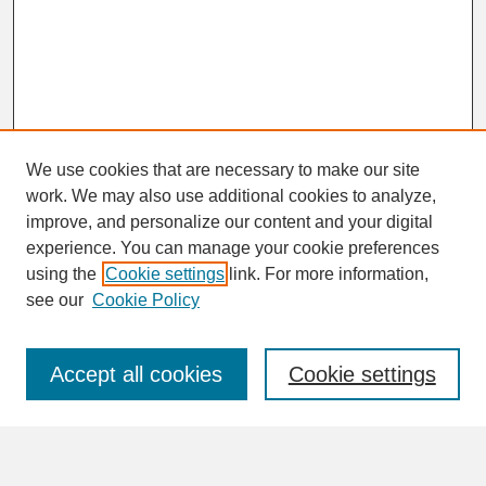
We use cookies that are necessary to make our site
work. We may also use additional cookies to analyze,
improve, and personalize our content and your digital
experience. You can manage your cookie preferences
using the
Cookie settings
link. For more information,
Journal Home
see our
Cookie Policy
About This Journal
Aims & Scope
Abstracting & Indexing
Accept all cookies
Cookie settings
Peer Review Process
Reviewers of HPE
Editorial Board
Author Guidelines