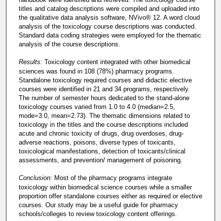
titles and catalog descriptions were compiled and uploaded into
the qualitative data analysis software, NVivo® 12. A word cloud
analysis of the toxicology course descriptions was conducted.
Standard data coding strategies were employed for the thematic
analysis of the course descriptions.
Results:
Toxicology content integrated with other biomedical
sciences was found in 108 (78%) pharmacy programs.
Standalone toxicology required courses and didactic elective
courses were identified in 21 and 34 programs, respectively.
The number of semester hours dedicated to the stand-alone
toxicology courses varied from 1.0 to 4.0 (median=2.5,
mode=3.0, mean=2.73). The thematic dimensions related to
toxicology in the titles and the course descriptions included
acute and chronic toxicity of drugs, drug overdoses, drug-
adverse reactions, poisons, diverse types of toxicants,
toxicological manifestations, detection of toxicants/clinical
assessments, and prevention/ management of poisoning.
Conclusion:
Most of the pharmacy programs integrate
toxicology within biomedical science courses while a smaller
proportion offer standalone courses either as required or elective
courses. Our study may be a useful guide for pharmacy
schools/colleges to review toxicology content offerings.