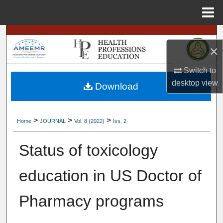
Menu
Home
Search
×
Browse
Switch to
desktop
view
My Account
Download
About
>
>
>
Home
JOURNAL
Vol. 8 (2022)
Iss. 2
Digital Commons Network™
Status of toxicology
education in US Doctor of
Pharmacy programs