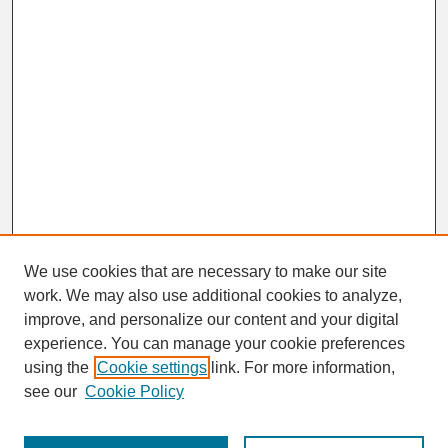
We use cookies that are necessary to make our site
work. We may also use additional cookies to analyze,
improve, and personalize our content and your digital
experience. You can manage your cookie preferences
using the
Cookie settings
link. For more information,
Browse
see our
Cookie Policy
Disciplines
Authors