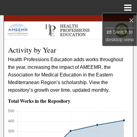
Menu
Home
×
Search
Switch to
Browse
desktop
view
Activity by Year
My Account
Health Professions Education adds works throughout
the year, increasing the impact of AMEEMR, the
About
Association for Medical Education in the Eastern
Mediterranean Region’s scholarship. View the
Digital Commons Network™
repository’s growth over time, updated monthly.
Total Works in the Repository