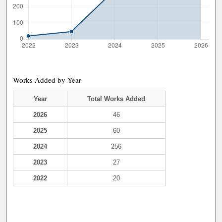
Works Added by Year
Year
Total Works Added
2026
46
2025
60
2024
256
2023
27
2022
20