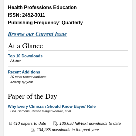
Health Professions Education
ISSN: 2452-3011
Publishing Frequency: Quarterly
Browse our Current Issue
At a Glance
Top 10 Downloads
All time
Recent Additions
20 most recent additions
Activity by year
Paper of the Day
Why Every Clinician Should Know Bayes’ Rule
Bea Tiemens, Renée Wagenvoorde,
et al.
410 papers to date
188,638 full-text downloads to date
134,285 downloads in the past year