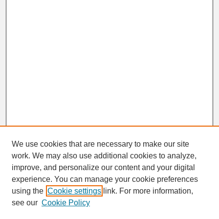
We use cookies that are necessary to make our site
work. We may also use additional cookies to analyze,
improve, and personalize our content and your digital
experience. You can manage your cookie preferences
using the
Cookie settings
link. For more information,
Browse
see our
Cookie Policy
Disciplines