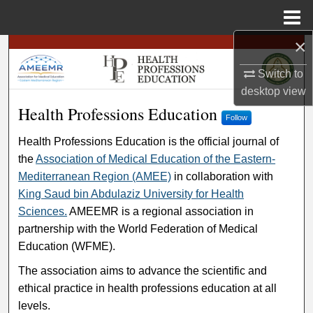
Menu
Home
×
Search
Switch to
Browse
desktop
view
Health Professions Education
Health Professions Education
My Account
Follow
Health Professions Education is the official journal of
About
the
Association of Medical Education of the Eastern-
Mediterranean Region (AMEE)
in collaboration with
Digital Commons Network™
King Saud bin Abdulaziz University for Health
Sciences.
AMEEMR is a regional association in
partnership with the World Federation of Medical
Education (WFME).
The association aims to advance the scientific and
ethical practice in health professions education at all
levels.