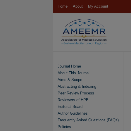
Home
About
My Account
Journal Home
About This Journal
Aims & Scope
Abstracting & Indexing
Peer Review Process
Reviewers of HPE
Editorial Board
Author Guidelines
Frequently Asked Questions (FAQs)
Policies