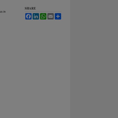
SHARE
ss in
Facebook
LinkedIn
WhatsApp
Email
Share