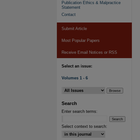
Publication Ethics & Malpractice
Statement
Contact
Submit Article
Most Popular Papers
Receive Email Notices or RSS
Select an issue:
Volumes 1 - 6
Search
Enter search terms:
Select context to search: