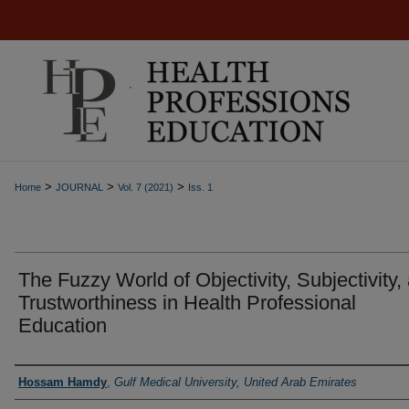
>
>
>
Home
JOURNAL
Vol. 7 (2021)
Iss. 1
The Fuzzy World of Objectivity, Subjectivity,
Trustworthiness in Health Professional
Education
Authors
Hossam Hamdy
,
Gulf Medical University, United Arab Emirates