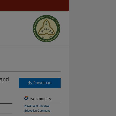
 and
Download
INCLUDED IN
Health and Physical
Education Commons