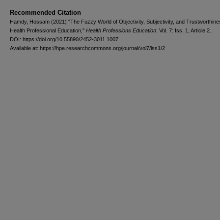
Recommended Citation
Hamdy, Hossam (2021) "The Fuzzy World of Objectivity, Subjectivity, and Trustworthine
Health Professional Education,"
Health Professions Education
: Vol. 7: Iss. 1, Article 2.
DOI: https://doi.org/10.55890/2452-3011.1007
Available at: https://hpe.researchcommons.org/journal/vol7/iss1/2