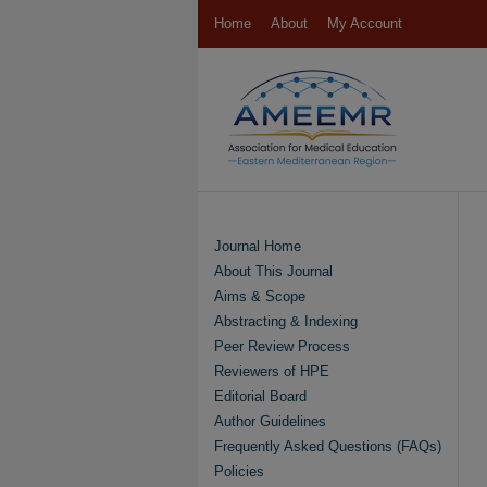
Home
About
My Account
Journal Home
About This Journal
Aims & Scope
Abstracting & Indexing
Peer Review Process
Reviewers of HPE
Editorial Board
Author Guidelines
Frequently Asked Questions (FAQs)
Policies