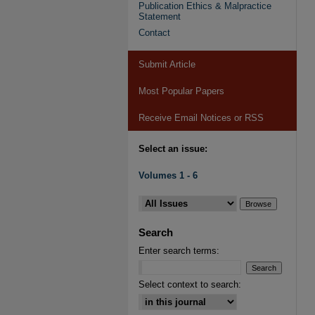
Publication Ethics & Malpractice
Statement
Contact
Submit Article
Most Popular Papers
Receive Email Notices or RSS
Select an issue:
Volumes 1 - 6
Search
Enter search terms:
Select context to search: