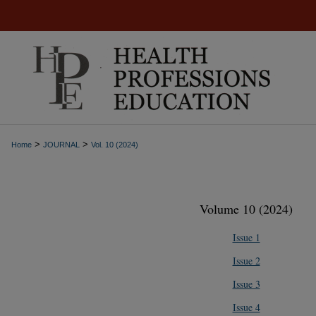
>
>
Home
JOURNAL
Vol. 10 (2024)
Volume 10 (2024)
Issue 1
Issue 2
Issue 3
Issue 4