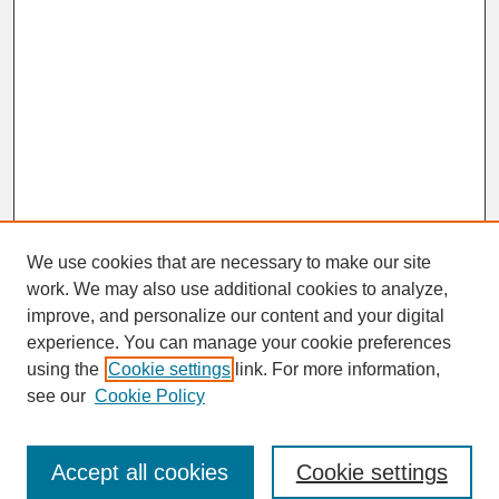
We use cookies that are necessary to make our site
work. We may also use additional cookies to analyze,
improve, and personalize our content and your digital
experience. You can manage your cookie preferences
using the
Cookie settings
link. For more information,
Journal Home
see our
Cookie Policy
About This Journal
Aims & Scope
Abstracting & Indexing
Accept all cookies
Cookie settings
Peer Review Process