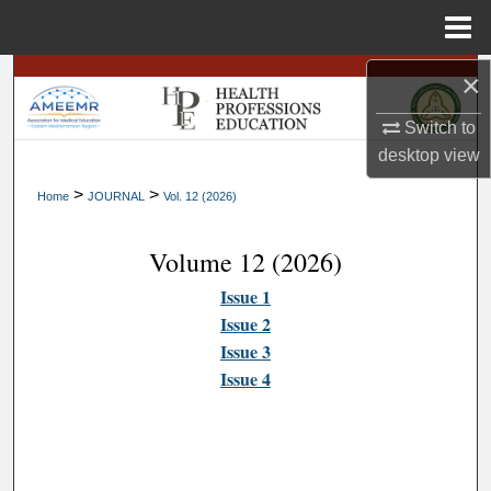
Menu
Home
×
Search
Switch to
Browse
desktop
view
My Account
>
>
Home
JOURNAL
Vol. 12 (2026)
About
Volume 12 (2026)
Issue 1
Digital Commons Network™
Issue 2
Issue 3
Issue 4