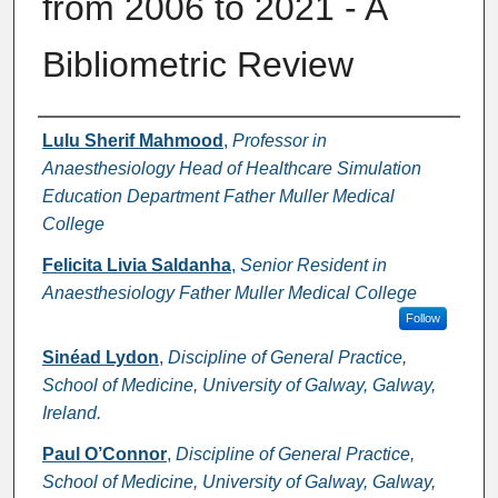
from 2006 to 2021 - A
Bibliometric Review
Authors
Lulu Sherif Mahmood
,
Professor in
Anaesthesiology Head of Healthcare Simulation
Education Department Father Muller Medical
College
Felicita Livia Saldanha
,
Senior Resident in
Anaesthesiology Father Muller Medical College
Follow
Sinéad Lydon
,
Discipline of General Practice,
School of Medicine, University of Galway, Galway,
Ireland.
Paul O’Connor
,
Discipline of General Practice,
School of Medicine, University of Galway, Galway,