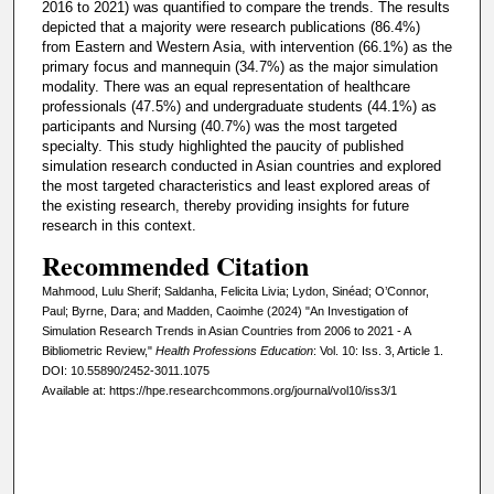
2016 to 2021) was quantified to compare the trends. The results
depicted that a majority were research publications (86.4%)
from Eastern and Western Asia, with intervention (66.1%) as the
primary focus and mannequin (34.7%) as the major simulation
modality. There was an equal representation of healthcare
professionals (47.5%) and undergraduate students (44.1%) as
participants and Nursing (40.7%) was the most targeted
specialty. This study highlighted the paucity of published
simulation research conducted in Asian countries and explored
the most targeted characteristics and least explored areas of
the existing research, thereby providing insights for future
research in this context.
Recommended Citation
Mahmood, Lulu Sherif; Saldanha, Felicita Livia; Lydon, Sinéad; O’Connor,
Paul; Byrne, Dara; and Madden, Caoimhe (2024) "An Investigation of
Simulation Research Trends in Asian Countries from 2006 to 2021 - A
Bibliometric Review,"
Health Professions Education
: Vol. 10: Iss. 3, Article 1.
DOI: 10.55890/2452-3011.1075
Available at: https://hpe.researchcommons.org/journal/vol10/iss3/1