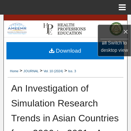
Menu
Home
Search
×
Browse
Switch to
My Account
desktop
view
Download
About
>
>
>
Home
JOURNAL
Vol. 10 (2024)
Iss. 3
Digital Commons Network™
An Investigation of
Simulation Research
Trends in Asian Countries