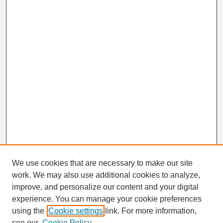
We use cookies that are necessary to make our site
work. We may also use additional cookies to analyze,
improve, and personalize our content and your digital
experience. You can manage your cookie preferences
using the
Cookie settings
link. For more information,
Journal Home
see our
Cookie Policy