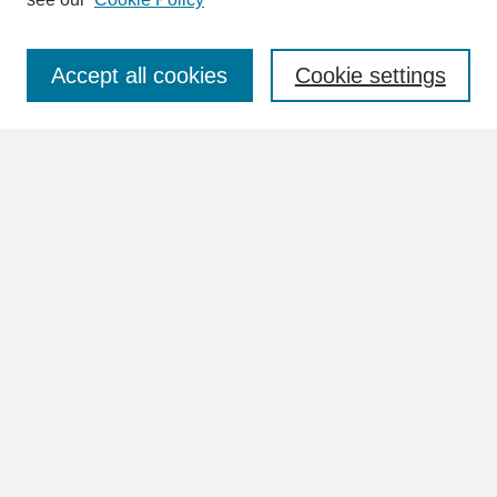
About This Journal
Aims & Scope
Abstracting & Indexing
Accept all cookies
Cookie settings
Peer Review Process
Reviewers of HPE
Editorial Board
Author Guidelines
Frequently Asked Questions (FAQs)
Policies
Publication Ethics & Malpractice Statement
Contact
Submit Article
Most Popular Papers
Receive Email Notices or RSS
Select an issue:
Volumes 1 - 6