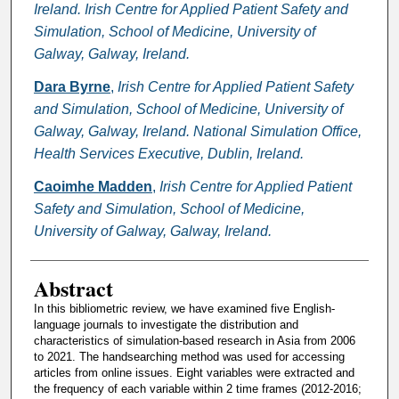
Ireland. Irish Centre for Applied Patient Safety and
Simulation, School of Medicine, University of
Galway, Galway, Ireland.
Dara Byrne
,
Irish Centre for Applied Patient Safety
and Simulation, School of Medicine, University of
Galway, Galway, Ireland. National Simulation Office,
Health Services Executive, Dublin, Ireland.
Caoimhe Madden
,
Irish Centre for Applied Patient
Safety and Simulation, School of Medicine,
University of Galway, Galway, Ireland.
Abstract
In this bibliometric review, we have examined five English-
language journals to investigate the distribution and
characteristics of simulation-based research in Asia from 2006
to 2021. The handsearching method was used for accessing
articles from online issues. Eight variables were extracted and
the frequency of each variable within 2 time frames (2012-2016;